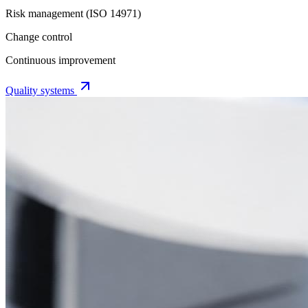
Risk management (ISO 14971)
Change control
Continuous improvement
Quality systems