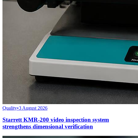
Quality
•
3 August 2026
Starrett KMR-200 video inspection system
strengthens dimensional verification