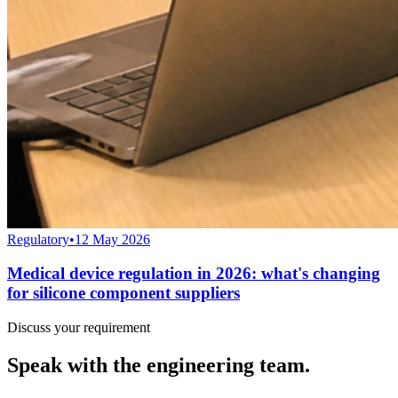
Regulatory
•
12 May 2026
Medical device regulation in 2026: what's changing
for silicone component suppliers
Discuss your requirement
Speak with the engineering team.