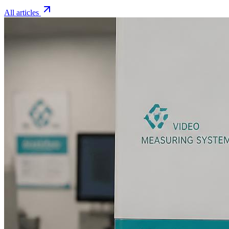
All articles