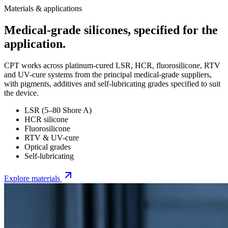
Materials & applications
Medical-grade silicones, specified for the
application.
CPT works across platinum-cured LSR, HCR, fluorosilicone, RTV
and UV-cure systems from the principal medical-grade suppliers,
with pigments, additives and self-lubricating grades specified to suit
the device.
LSR (5–80 Shore A)
HCR silicone
Fluorosilicone
RTV & UV-cure
Optical grades
Self-lubricating
Explore materials