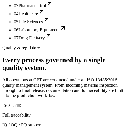
03
Pharmaceutical
04
Healthcare
05
Life Sciences
06
Laboratory Equipment
07
Drug Delivery
Quality & regulatory
Every process governed by a single
quality system.
All operations at CPT are conducted under an ISO 13485:2016
quality management system. From incoming material inspection
through to final release, documentation and lot traceability are built
into the production workflow.
ISO 13485
Full traceability
IQ / OQ / PQ support