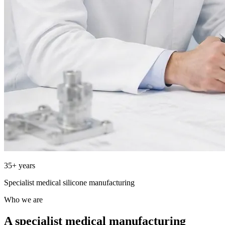
35+ years
Specialist medical silicone manufacturing
Who we are
A specialist medical manufacturing