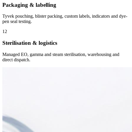
Packaging & labelling
Tyvek pouching, blister packing, custom labels, indicators and dye-
pen seal testing.
12
Sterilisation & logistics
Managed EO, gamma and steam sterilisation, warehousing and
direct dispatch.