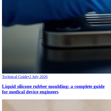
Technical Guide
•
2 July 2026
Liquid silicone rubber moulding: a complete guide
for medical device engineers