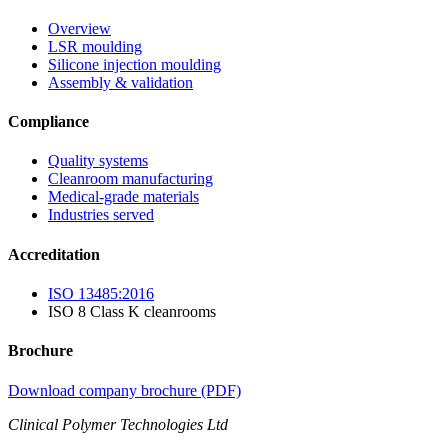
Overview
LSR moulding
Silicone injection moulding
Assembly & validation
Compliance
Quality systems
Cleanroom manufacturing
Medical-grade materials
Industries served
Accreditation
ISO 13485:2016
ISO 8 Class K cleanrooms
Brochure
Download company brochure (PDF)
Clinical Polymer Technologies Ltd