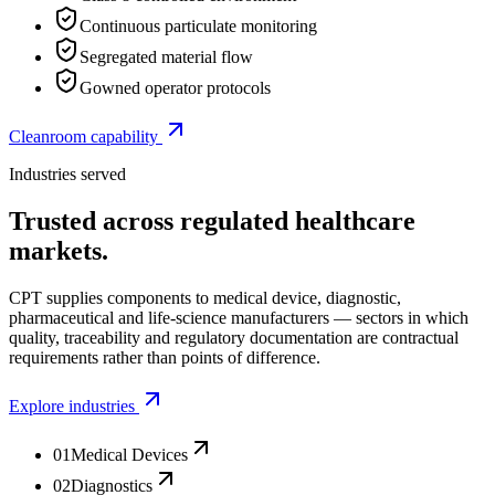
Continuous particulate monitoring
Segregated material flow
Gowned operator protocols
Cleanroom capability
Industries served
Trusted across regulated healthcare
markets.
CPT supplies components to medical device, diagnostic,
pharmaceutical and life-science manufacturers — sectors in which
quality, traceability and regulatory documentation are contractual
requirements rather than points of difference.
Explore industries
01
Medical Devices
02
Diagnostics