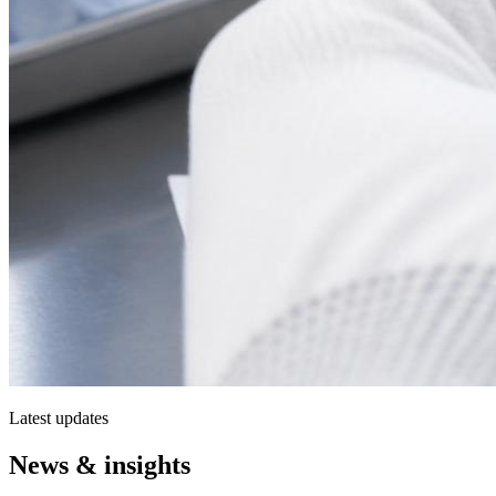
Latest updates
News & insights