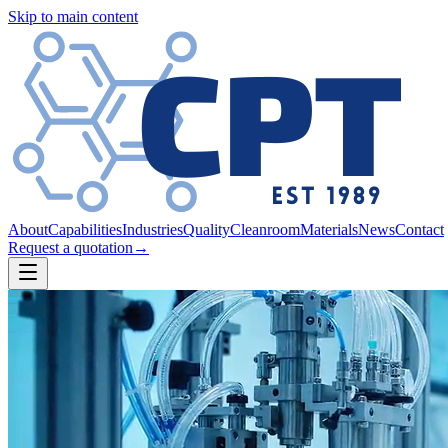
Skip to main content
About
Capabilities
Industries
Quality
Cleanroom
Materials
News
Contact
Request a quotation
→