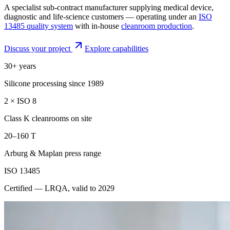
A specialist sub-contract manufacturer supplying medical device,
diagnostic and life-science customers — operating under an
ISO
13485 quality system
with in-house
cleanroom production
.
Discuss your project
Explore capabilities
30+ years
Silicone processing since 1989
2 × ISO 8
Class K cleanrooms on site
20–160 T
Arburg & Maplan press range
ISO 13485
Certified — LRQA, valid to 2029