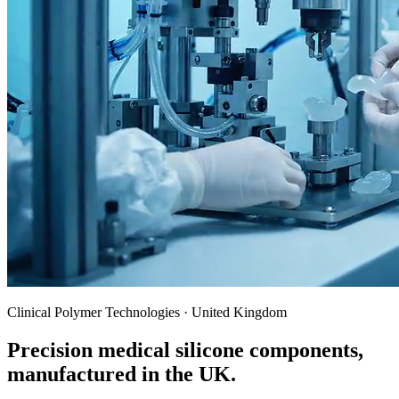
Clinical Polymer Technologies · United Kingdom
Precision medical silicone components,
manufactured in the UK.