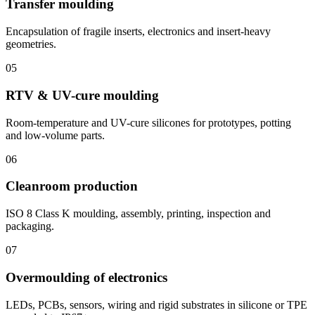
Transfer moulding
Encapsulation of fragile inserts, electronics and insert-heavy
geometries.
05
RTV & UV-cure moulding
Room-temperature and UV-cure silicones for prototypes, potting
and low-volume parts.
06
Cleanroom production
ISO 8 Class K moulding, assembly, printing, inspection and
packaging.
07
Overmoulding of electronics
LEDs, PCBs, sensors, wiring and rigid substrates in silicone or TPE