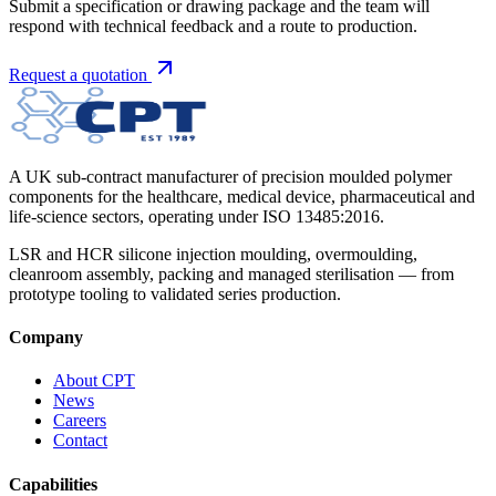
Submit a specification or drawing package and the team will
respond with technical feedback and a route to production.
Request a quotation
A UK sub-contract manufacturer of precision moulded polymer
components for the healthcare, medical device, pharmaceutical and
life-science sectors, operating under ISO 13485:2016.
LSR and HCR silicone injection moulding, overmoulding,
cleanroom assembly, packing and managed sterilisation — from
prototype tooling to validated series production.
Company
About CPT
News
Careers
Contact
Capabilities