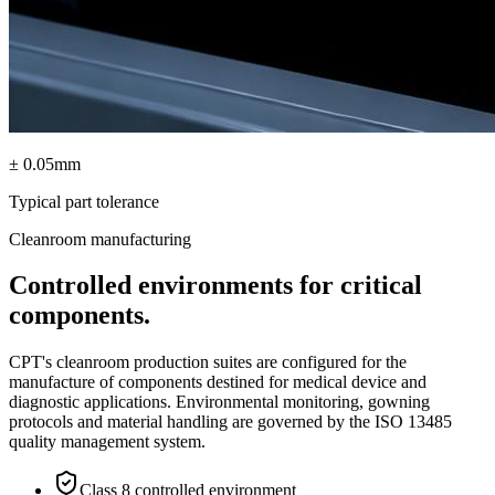
± 0.05mm
Typical part tolerance
Cleanroom manufacturing
Controlled environments for critical
components.
CPT's cleanroom production suites are configured for the
manufacture of components destined for medical device and
diagnostic applications. Environmental monitoring, gowning
protocols and material handling are governed by the ISO 13485
quality management system.
Class 8 controlled environment