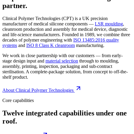
partner.
Clinical Polymer Technologies (CPT) is a UK precision
manufacturer of medical silicone components —
LSR moulding
,
cleanroom production and assembly for medical device, diagnostic
and life-science manufacturers. Founded in 1989, we combine three
decades of polymer engineering with
ISO 13485:2016 quality
systems
and
ISO 8 Class K cleanroom
manufacturing.
We work in close partnership with our customers — from early-
stage design input and
material selection
through to moulding,
assembly, printing, inspection, packaging and sub-contract
sterilisation. A complete-package solution, from concept to off-the-
shelf product.
About Clinical Polymer Technologies
Core capabilities
Twelve integrated capabilities under one
roof.