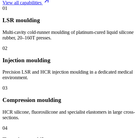
View all capabilities
01
LSR moulding
Multi-cavity cold-runner moulding of platinum-cured liquid silicone
rubber, 20–160T presses.
02
Injection moulding
Precision LSR and HCR injection moulding in a dedicated medical
environment.
03
Compression moulding
HCR silicone, fluorosilicone and specialist elastomers in large cross-
sections.
04