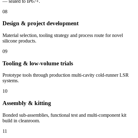
— sealed to IP67+.
08
Design & project development
Material selection, tooling strategy and process route for novel
silicone products.
09
Tooling & low-volume trials
Prototype tools through production multi-cavity cold-runner LSR
systems.
10
Assembly & kitting
Bonded sub-assemblies, functional test and multi-component kit
build in cleanroom.
11