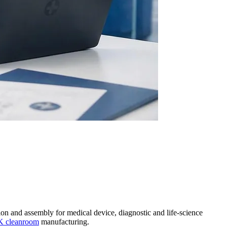
on and assembly for medical device, diagnostic and life-science
K cleanroom
manufacturing.