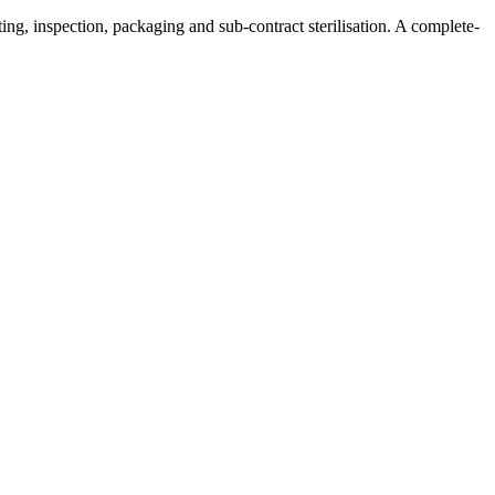
ng, inspection, packaging and sub-contract sterilisation. A complete-