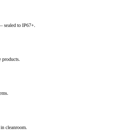
— sealed to IP67+.
e products.
tems.
 in cleanroom.