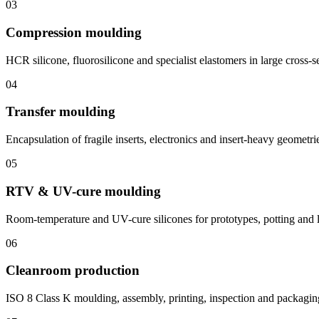
03
Compression moulding
HCR silicone, fluorosilicone and specialist elastomers in large cross-s
04
Transfer moulding
Encapsulation of fragile inserts, electronics and insert-heavy geometri
05
RTV & UV-cure moulding
Room-temperature and UV-cure silicones for prototypes, potting and 
06
Cleanroom production
ISO 8 Class K moulding, assembly, printing, inspection and packagin