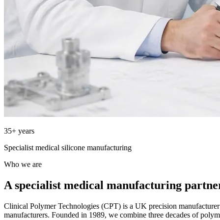
35+ years
Specialist medical silicone manufacturing
Who we are
A specialist medical manufacturing partne
Clinical Polymer Technologies (CPT) is a UK precision manufacture
manufacturers. Founded in 1989, we combine three decades of polym