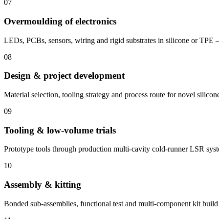
07
Overmoulding of electronics
LEDs, PCBs, sensors, wiring and rigid substrates in silicone or TPE 
08
Design & project development
Material selection, tooling strategy and process route for novel silicon
09
Tooling & low-volume trials
Prototype tools through production multi-cavity cold-runner LSR sys
10
Assembly & kitting
Bonded sub-assemblies, functional test and multi-component kit build