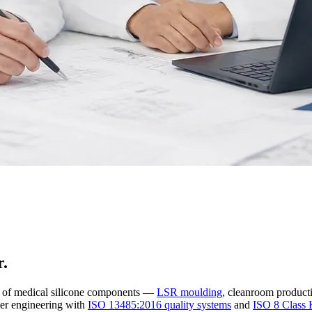
r.
r of medical silicone components —
LSR moulding
, cleanroom producti
er engineering with
ISO 13485:2016 quality systems
and
ISO 8 Class 