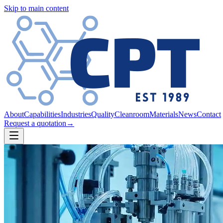
Skip to main content
About
Capabilities
Industries
Quality
Cleanroom
Materials
News
Contact
Request a quotation
→