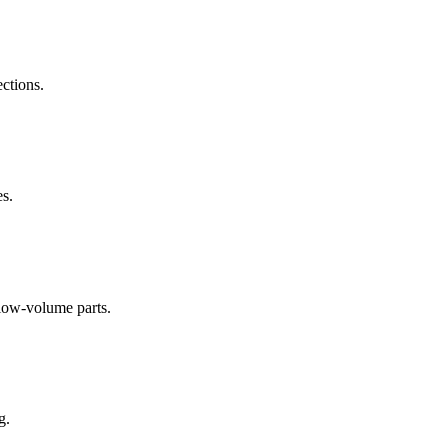
ections.
es.
low-volume parts.
g.