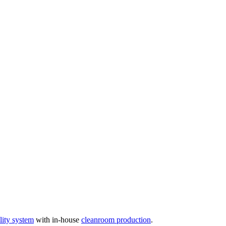
ity system
with in-house
cleanroom production
.