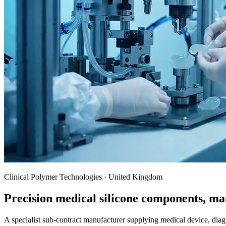
Clinical Polymer Technologies · United Kingdom
Precision medical silicone components, ma
A specialist sub-contract manufacturer supplying medical device, dia