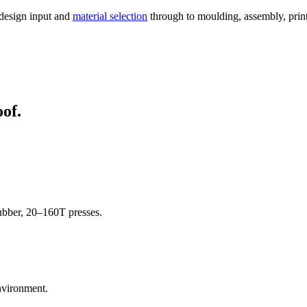
 design input and
material selection
through to moulding, assembly, printi
oof.
rubber, 20–160T presses.
nvironment.