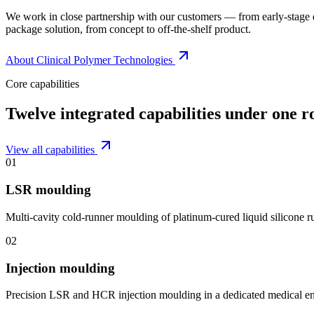
We work in close partnership with our customers — from early-stage
package solution, from concept to off-the-shelf product.
About Clinical Polymer Technologies
Core capabilities
Twelve integrated capabilities under one r
View all capabilities
01
LSR moulding
Multi-cavity cold-runner moulding of platinum-cured liquid silicone 
02
Injection moulding
Precision LSR and HCR injection moulding in a dedicated medical e