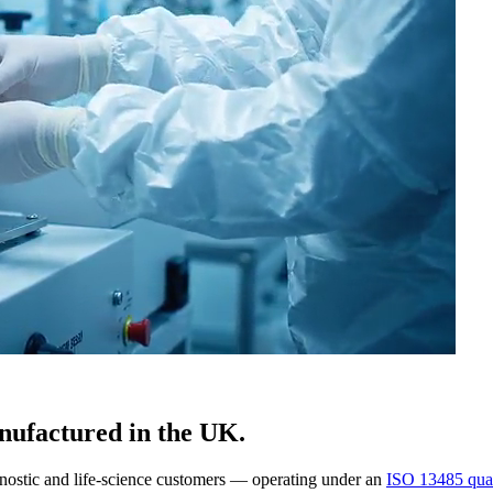
nufactured in the UK.
gnostic and life-science customers — operating under an
ISO 13485 qual