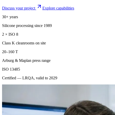
Discuss your project
Explore capabilities
30+ years
Silicone processing since 1989
2 × ISO 8
Class K cleanrooms on site
20–160 T
Arburg & Maplan press range
ISO 13485
Certified — LRQA, valid to 2029