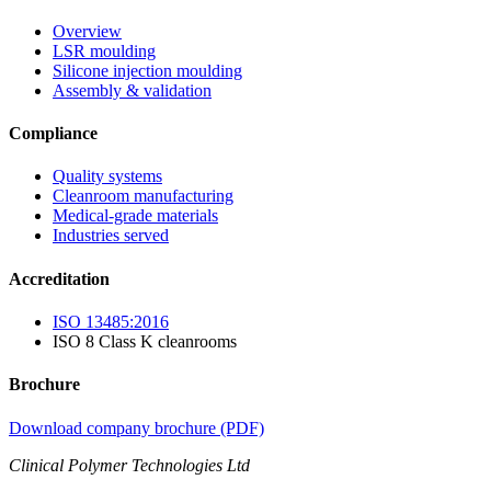
Overview
LSR moulding
Silicone injection moulding
Assembly & validation
Compliance
Quality systems
Cleanroom manufacturing
Medical-grade materials
Industries served
Accreditation
ISO 13485:2016
ISO 8 Class K cleanrooms
Brochure
Download company brochure (PDF)
Clinical Polymer Technologies Ltd