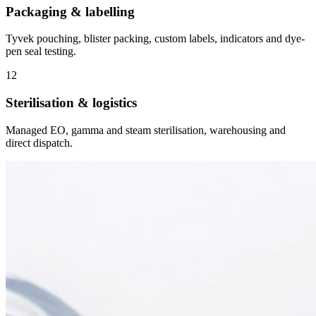
Packaging & labelling
Tyvek pouching, blister packing, custom labels, indicators and dye-
pen seal testing.
12
Sterilisation & logistics
Managed EO, gamma and steam sterilisation, warehousing and
direct dispatch.