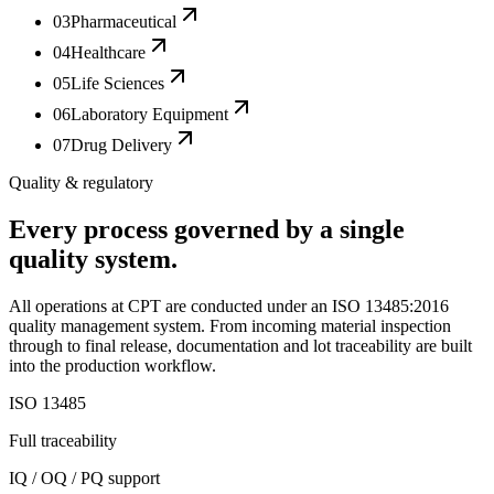
03
Pharmaceutical
04
Healthcare
05
Life Sciences
06
Laboratory Equipment
07
Drug Delivery
Quality & regulatory
Every process governed by a single
quality system.
All operations at CPT are conducted under an ISO 13485:2016
quality management system. From incoming material inspection
through to final release, documentation and lot traceability are built
into the production workflow.
ISO 13485
Full traceability
IQ / OQ / PQ support