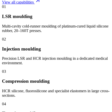
View all capabilities
01
LSR moulding
Multi-cavity cold-runner moulding of platinum-cured liquid silicone
rubber, 20–160T presses.
02
Injection moulding
Precision LSR and HCR injection moulding in a dedicated medical
environment.
03
Compression moulding
HCR silicone, fluorosilicone and specialist elastomers in large cross-
sections.
04