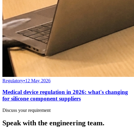
Regulatory
•
12 May 2026
Medical device regulation in 2026: what's changing
for silicone component suppliers
Discuss your requirement
Speak with the engineering team.