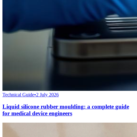
Technical Guide
•
2 July 2026
Liquid silicone rubber moulding: a complete guide
for medical device engineers