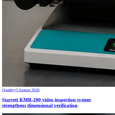
Quality
•
3 August 2026
Starrett KMR-200 video inspection system
strengthens dimensional verification