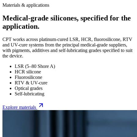
Materials & applications
Medical-grade silicones, specified for the
application.
CPT works across platinum-cured LSR, HCR, fluorosilicone, RTV
and UV-cure systems from the principal medical-grade suppliers,
with pigments, additives and self-lubricating grades specified to suit
the device.
LSR (5–80 Shore A)
HCR silicone
Fluorosilicone
RTV & UV-cure
Optical grades
Self-lubricating
Explore materials