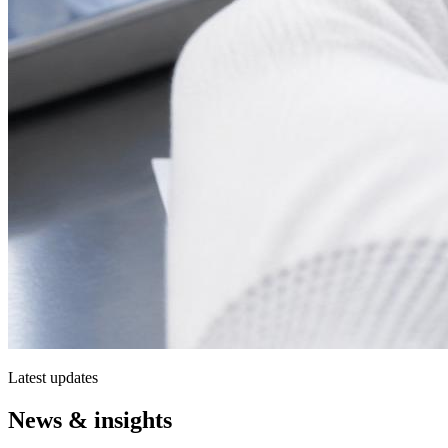
Latest updates
News & insights