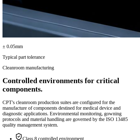
± 0.05mm
Typical part tolerance
Cleanroom manufacturing
Controlled environments for critical
components.
CPT's cleanroom production suites are configured for the
manufacture of components destined for medical device and
diagnostic applications. Environmental monitoring, gowning
protocols and material handling are governed by the ISO 13485
quality management system.
Class 8 controlled environment