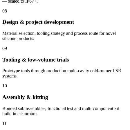
— sealed to IP67+.
08
Design & project development
Material selection, tooling strategy and process route for novel
silicone products.
09
Tooling & low-volume trials
Prototype tools through production multi-cavity cold-runner LSR
systems.
10
Assembly & kitting
Bonded sub-assemblies, functional test and multi-component kit
build in cleanroom.
11