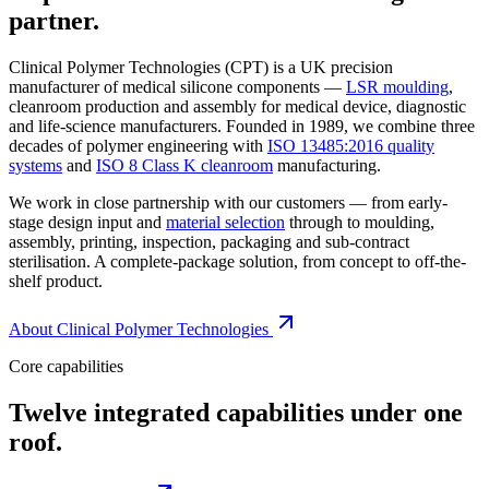
partner.
Clinical Polymer Technologies (CPT) is a UK precision
manufacturer of medical silicone components —
LSR moulding
,
cleanroom production and assembly for medical device, diagnostic
and life-science manufacturers. Founded in 1989, we combine three
decades of polymer engineering with
ISO 13485:2016 quality
systems
and
ISO 8 Class K cleanroom
manufacturing.
We work in close partnership with our customers — from early-
stage design input and
material selection
through to moulding,
assembly, printing, inspection, packaging and sub-contract
sterilisation. A complete-package solution, from concept to off-the-
shelf product.
About Clinical Polymer Technologies
Core capabilities
Twelve integrated capabilities under one
roof.