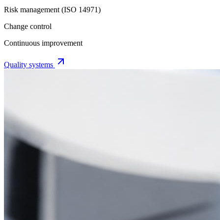
Risk management (ISO 14971)
Change control
Continuous improvement
Quality systems