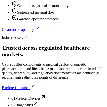
Continuous particulate monitoring
Segregated material flow
Gowned operator protocols
Cleanroom capability
Industries served
Trusted across regulated healthcare
markets.
CPT supplies components to medical device, diagnostic,
pharmaceutical and life-science manufacturers — sectors in which
quality, traceability and regulatory documentation are contractual
requirements rather than points of difference.
Explore industries
01
Medical Devices
02
Diagnostics