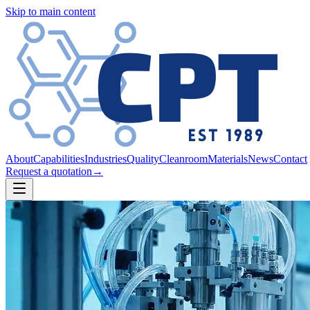
Skip to main content
About
Capabilities
Industries
Quality
Cleanroom
Materials
News
Contact
Request a quotation
→