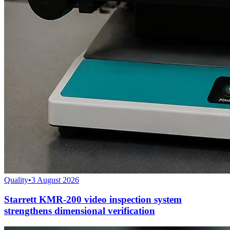
Quality
•
3 August 2026
Starrett KMR-200 video inspection system
strengthens dimensional verification