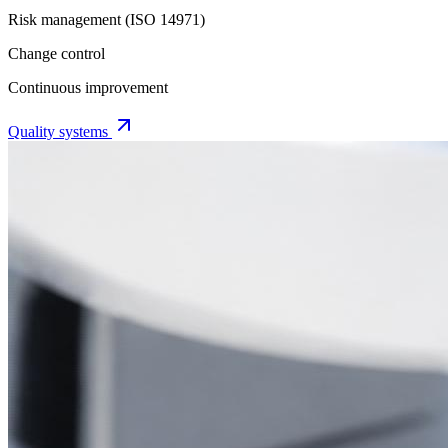
Risk management (ISO 14971)
Change control
Continuous improvement
Quality systems