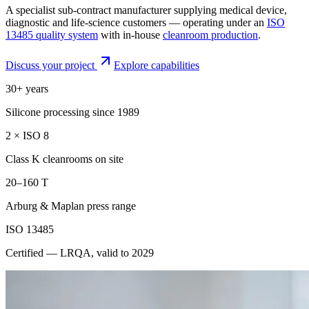
A specialist sub-contract manufacturer supplying medical device,
diagnostic and life-science customers — operating under an
ISO
13485 quality system
with in-house
cleanroom production
.
Discuss your project
Explore capabilities
30+ years
Silicone processing since 1989
2 × ISO 8
Class K cleanrooms on site
20–160 T
Arburg & Maplan press range
ISO 13485
Certified — LRQA, valid to 2029