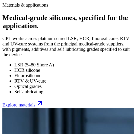
Materials & applications
Medical-grade silicones, specified for the
application.
CPT works across platinum-cured LSR, HCR, fluorosilicone, RTV
and UV-cure systems from the principal medical-grade suppliers,
with pigments, additives and self-lubricating grades specified to suit
the device.
LSR (5–80 Shore A)
HCR silicone
Fluorosilicone
RTV & UV-cure
Optical grades
Self-lubricating
Explore materials