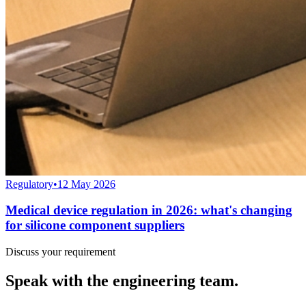
Regulatory
•
12 May 2026
Medical device regulation in 2026: what's changing
for silicone component suppliers
Discuss your requirement
Speak with the engineering team.