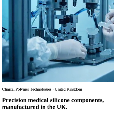
Clinical Polymer Technologies · United Kingdom
Precision medical silicone components,
manufactured in the UK.