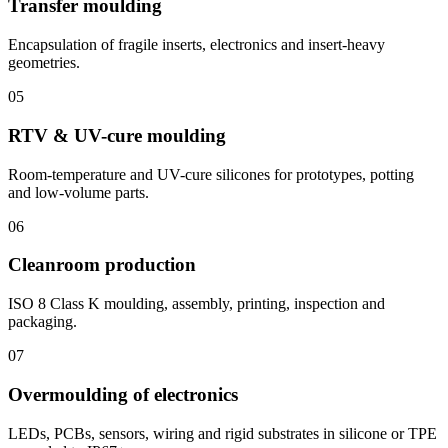
Transfer moulding
Encapsulation of fragile inserts, electronics and insert-heavy
geometries.
05
RTV & UV-cure moulding
Room-temperature and UV-cure silicones for prototypes, potting
and low-volume parts.
06
Cleanroom production
ISO 8 Class K moulding, assembly, printing, inspection and
packaging.
07
Overmoulding of electronics
LEDs, PCBs, sensors, wiring and rigid substrates in silicone or TPE