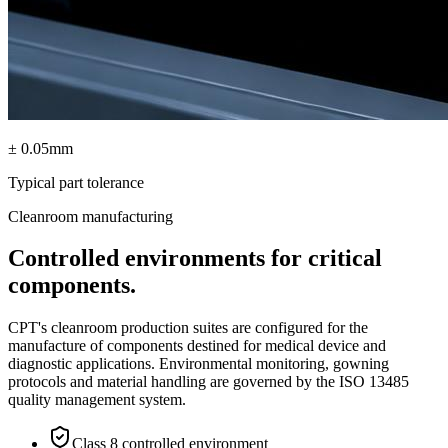
± 0.05mm
Typical part tolerance
Cleanroom manufacturing
Controlled environments for critical
components.
CPT's cleanroom production suites are configured for the
manufacture of components destined for medical device and
diagnostic applications. Environmental monitoring, gowning
protocols and material handling are governed by the ISO 13485
quality management system.
Class 8 controlled environment