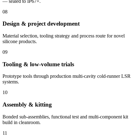
— sealed to IP67+.
08
Design & project development
Material selection, tooling strategy and process route for novel
silicone products.
09
Tooling & low-volume trials
Prototype tools through production multi-cavity cold-runner LSR
systems.
10
Assembly & kitting
Bonded sub-assemblies, functional test and multi-component kit
build in cleanroom.
11