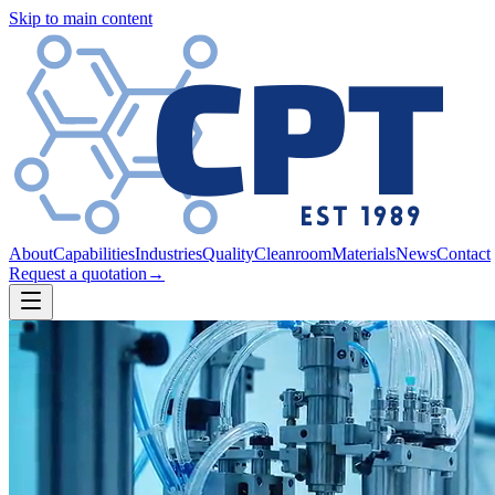
Skip to main content
About
Capabilities
Industries
Quality
Cleanroom
Materials
News
Contact
Request a quotation
→