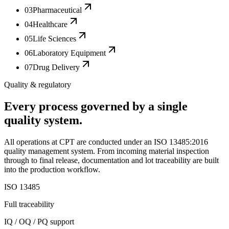
03
Pharmaceutical
04
Healthcare
05
Life Sciences
06
Laboratory Equipment
07
Drug Delivery
Quality & regulatory
Every process governed by a single
quality system.
All operations at CPT are conducted under an ISO 13485:2016
quality management system. From incoming material inspection
through to final release, documentation and lot traceability are built
into the production workflow.
ISO 13485
Full traceability
IQ / OQ / PQ support