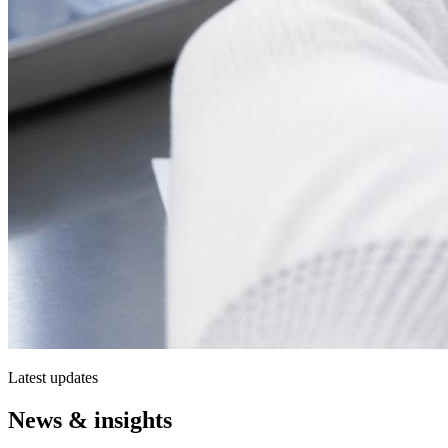
Latest updates
News & insights