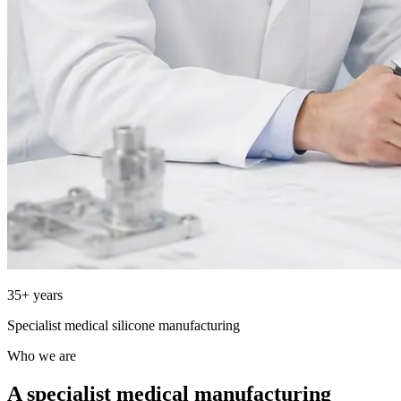
35+ years
Specialist medical silicone manufacturing
Who we are
A specialist medical manufacturing