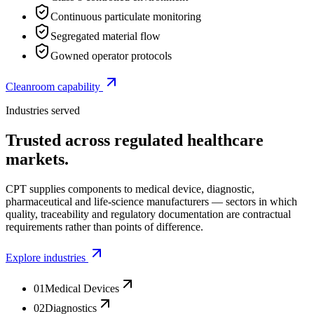
Continuous particulate monitoring
Segregated material flow
Gowned operator protocols
Cleanroom capability
Industries served
Trusted across regulated healthcare
markets.
CPT supplies components to medical device, diagnostic,
pharmaceutical and life-science manufacturers — sectors in which
quality, traceability and regulatory documentation are contractual
requirements rather than points of difference.
Explore industries
01
Medical Devices
02
Diagnostics