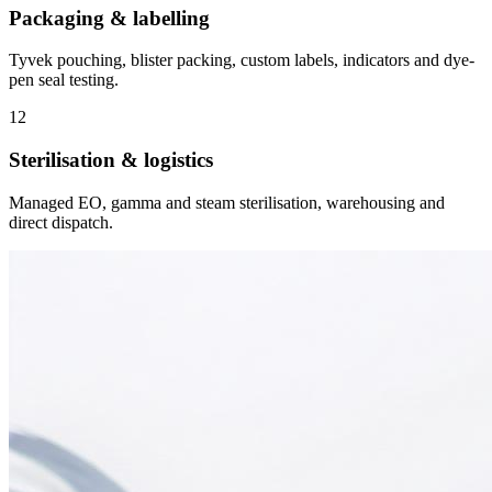
Packaging & labelling
Tyvek pouching, blister packing, custom labels, indicators and dye-
pen seal testing.
12
Sterilisation & logistics
Managed EO, gamma and steam sterilisation, warehousing and
direct dispatch.