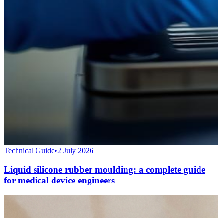
Technical Guide
•
2 July 2026
Liquid silicone rubber moulding: a complete guide
for medical device engineers