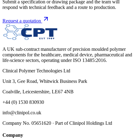
Submit a specification or drawing package and the team will
respond with technical feedback and a route to production.
Request a quotation
A UK sub-contract manufacturer of precision moulded polymer
components for the healthcare, medical device, pharmaceutical and
life-science sectors, operating under ISO 13485:2016.
Clinical Polymer Technologies Ltd
Unit 3, Gee Road, Whitwick Business Park
Coalville, Leicestershire, LE67 4NB
+44 (0) 1530 830930
info@clinipol.co.uk
Company No. 05651620 · Part of Clinipol Holdings Ltd
Company