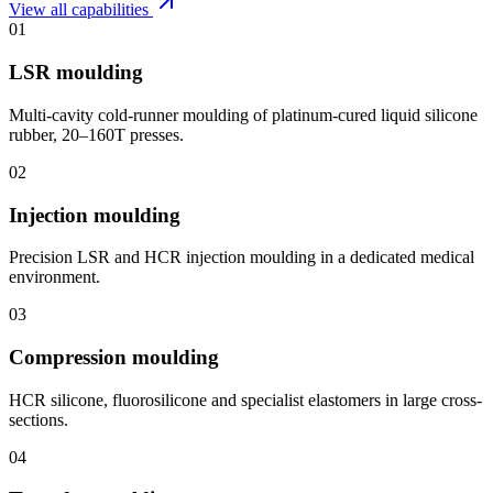
View all capabilities
01
LSR moulding
Multi-cavity cold-runner moulding of platinum-cured liquid silicone
rubber, 20–160T presses.
02
Injection moulding
Precision LSR and HCR injection moulding in a dedicated medical
environment.
03
Compression moulding
HCR silicone, fluorosilicone and specialist elastomers in large cross-
sections.
04