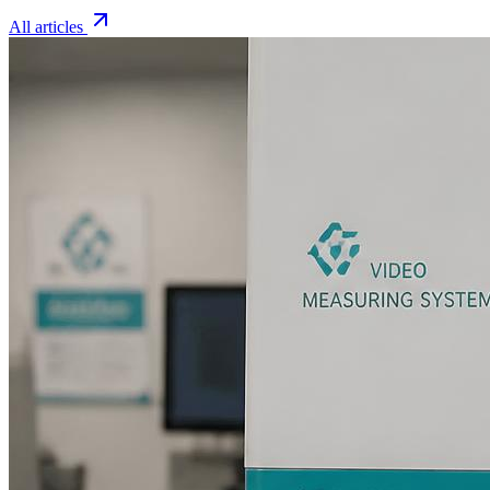
All articles