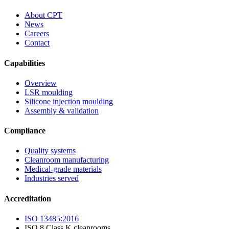
About CPT
News
Careers
Contact
Capabilities
Overview
LSR moulding
Silicone injection moulding
Assembly & validation
Compliance
Quality systems
Cleanroom manufacturing
Medical-grade materials
Industries served
Accreditation
ISO 13485:2016
ISO 8 Class K cleanrooms