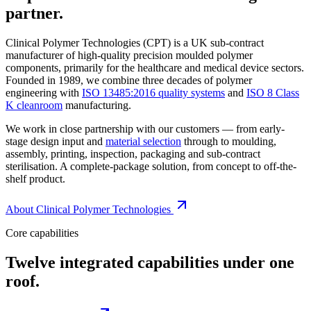
partner.
Clinical Polymer Technologies (CPT) is a UK sub-contract
manufacturer of high-quality precision moulded polymer
components, primarily for the healthcare and medical device sectors.
Founded in 1989, we combine three decades of polymer
engineering with
ISO 13485:2016 quality systems
and
ISO 8 Class
K cleanroom
manufacturing.
We work in close partnership with our customers — from early-
stage design input and
material selection
through to moulding,
assembly, printing, inspection, packaging and sub-contract
sterilisation. A complete-package solution, from concept to off-the-
shelf product.
About Clinical Polymer Technologies
Core capabilities
Twelve integrated capabilities under one
roof.