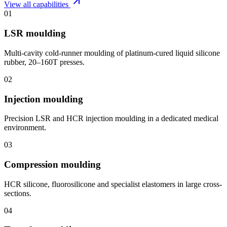
View all capabilities
01
LSR moulding
Multi-cavity cold-runner moulding of platinum-cured liquid silicone
rubber, 20–160T presses.
02
Injection moulding
Precision LSR and HCR injection moulding in a dedicated medical
environment.
03
Compression moulding
HCR silicone, fluorosilicone and specialist elastomers in large cross-
sections.
04