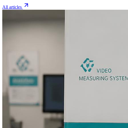
All articles