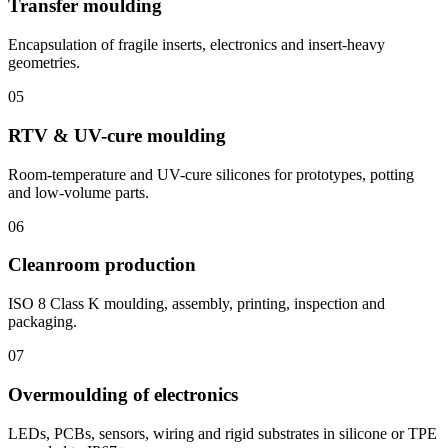
Transfer moulding
Encapsulation of fragile inserts, electronics and insert-heavy
geometries.
05
RTV & UV-cure moulding
Room-temperature and UV-cure silicones for prototypes, potting
and low-volume parts.
06
Cleanroom production
ISO 8 Class K moulding, assembly, printing, inspection and
packaging.
07
Overmoulding of electronics
LEDs, PCBs, sensors, wiring and rigid substrates in silicone or TPE