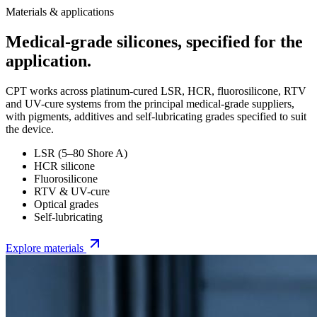
Materials & applications
Medical-grade silicones, specified for the
application.
CPT works across platinum-cured LSR, HCR, fluorosilicone, RTV
and UV-cure systems from the principal medical-grade suppliers,
with pigments, additives and self-lubricating grades specified to suit
the device.
LSR (5–80 Shore A)
HCR silicone
Fluorosilicone
RTV & UV-cure
Optical grades
Self-lubricating
Explore materials