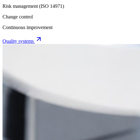
Risk management (ISO 14971)
Change control
Continuous improvement
Quality systems