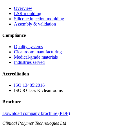
Overview
LSR moulding
Silicone injection moulding
Assembly & validation
Compliance
Quality systems
Cleanroom manufacturing
Medical-grade materials
Industries served
Accreditation
ISO 13485:2016
ISO 8 Class K cleanrooms
Brochure
Download company brochure (PDF)
Clinical Polymer Technologies Ltd