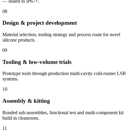
— sealed to IP67+.
08
Design & project development
Material selection, tooling strategy and process route for novel
silicone products.
09
Tooling & low-volume trials
Prototype tools through production multi-cavity cold-runner LSR
systems.
10
Assembly & kitting
Bonded sub-assemblies, functional test and multi-component kit
build in cleanroom.
11