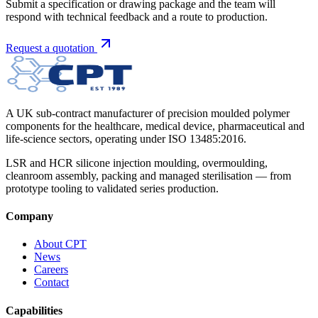
Submit a specification or drawing package and the team will
respond with technical feedback and a route to production.
Request a quotation
A UK sub-contract manufacturer of precision moulded polymer
components for the healthcare, medical device, pharmaceutical and
life-science sectors, operating under ISO 13485:2016.
LSR and HCR silicone injection moulding, overmoulding,
cleanroom assembly, packing and managed sterilisation — from
prototype tooling to validated series production.
Company
About CPT
News
Careers
Contact
Capabilities