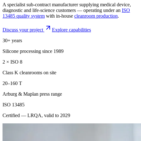
A specialist sub-contract manufacturer supplying medical device,
diagnostic and life-science customers — operating under an
ISO
13485 quality system
with in-house
cleanroom production
.
Discuss your project
Explore capabilities
30+ years
Silicone processing since 1989
2 × ISO 8
Class K cleanrooms on site
20–160 T
Arburg & Maplan press range
ISO 13485
Certified — LRQA, valid to 2029