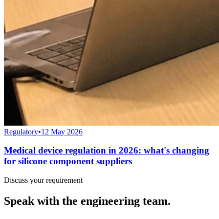
Regulatory
•
12 May 2026
Medical device regulation in 2026: what's changing
for silicone component suppliers
Discuss your requirement
Speak with the engineering team.