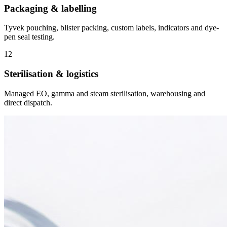
Packaging & labelling
Tyvek pouching, blister packing, custom labels, indicators and dye-
pen seal testing.
12
Sterilisation & logistics
Managed EO, gamma and steam sterilisation, warehousing and
direct dispatch.