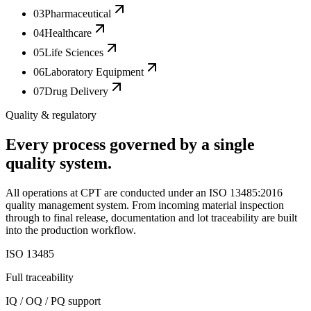
03
Pharmaceutical
04
Healthcare
05
Life Sciences
06
Laboratory Equipment
07
Drug Delivery
Quality & regulatory
Every process governed by a single
quality system.
All operations at CPT are conducted under an ISO 13485:2016
quality management system. From incoming material inspection
through to final release, documentation and lot traceability are built
into the production workflow.
ISO 13485
Full traceability
IQ / OQ / PQ support