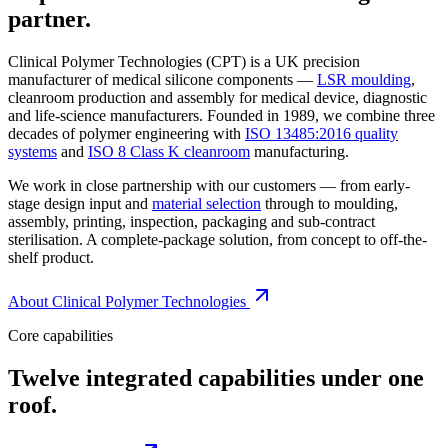
partner.
Clinical Polymer Technologies (CPT) is a UK precision
manufacturer of medical silicone components —
LSR moulding
,
cleanroom production and assembly for medical device, diagnostic
and life-science manufacturers. Founded in 1989, we combine three
decades of polymer engineering with
ISO 13485:2016 quality
systems
and
ISO 8 Class K cleanroom
manufacturing.
We work in close partnership with our customers — from early-
stage design input and
material selection
through to moulding,
assembly, printing, inspection, packaging and sub-contract
sterilisation. A complete-package solution, from concept to off-the-
shelf product.
About Clinical Polymer Technologies
Core capabilities
Twelve integrated capabilities under one
roof.