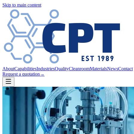
Skip to main content
About
Capabilities
Industries
Quality
Cleanroom
Materials
News
Contact
Request a quotation
→