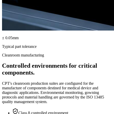
± 0.05mm
Typical part tolerance
Cleanroom manufacturing
Controlled environments for critical
components.
CPT's cleanroom production suites are configured for the
manufacture of components destined for medical device and
diagnostic applications. Environmental monitoring, gowning
protocols and material handling are governed by the ISO 13485
quality management system.
Class 8 controlled environment