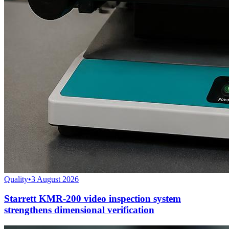
Quality
•
3 August 2026
Starrett KMR-200 video inspection system
strengthens dimensional verification