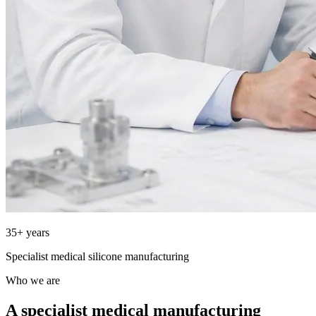
35+ years
Specialist medical silicone manufacturing
Who we are
A specialist medical manufacturing