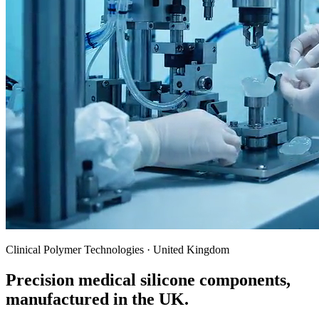
Clinical Polymer Technologies · United Kingdom
Precision medical silicone components,
manufactured in the UK.