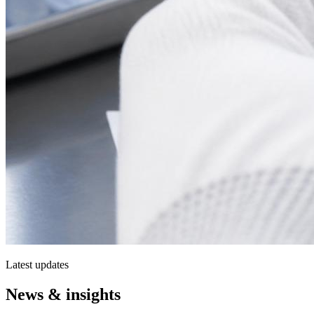
Latest updates
News & insights