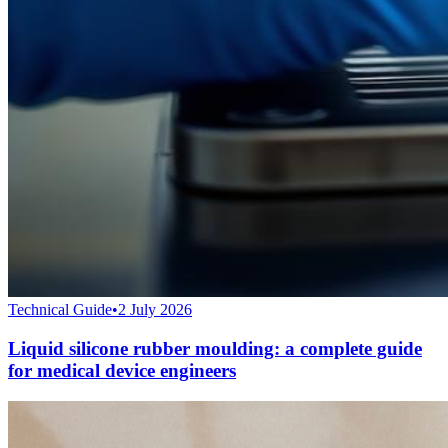
Technical Guide
•
2 July 2026
Liquid silicone rubber moulding: a complete guide
for medical device engineers