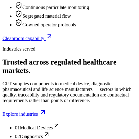
Continuous particulate monitoring
Segregated material flow
Gowned operator protocols
Cleanroom capability
Industries served
Trusted across regulated healthcare
markets.
CPT supplies components to medical device, diagnostic,
pharmaceutical and life-science manufacturers — sectors in which
quality, traceability and regulatory documentation are contractual
requirements rather than points of difference.
Explore industries
01
Medical Devices
02
Diagnostics