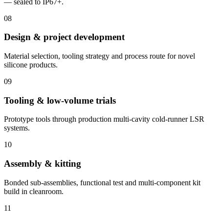
— sealed to IP67+.
08
Design & project development
Material selection, tooling strategy and process route for novel
silicone products.
09
Tooling & low-volume trials
Prototype tools through production multi-cavity cold-runner LSR
systems.
10
Assembly & kitting
Bonded sub-assemblies, functional test and multi-component kit
build in cleanroom.
11