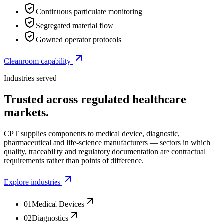
Continuous particulate monitoring
Segregated material flow
Gowned operator protocols
Cleanroom capability
Industries served
Trusted across regulated healthcare
markets.
CPT supplies components to medical device, diagnostic,
pharmaceutical and life-science manufacturers — sectors in which
quality, traceability and regulatory documentation are contractual
requirements rather than points of difference.
Explore industries
01
Medical Devices
02
Diagnostics