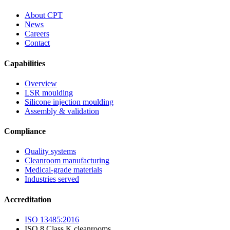
About CPT
News
Careers
Contact
Capabilities
Overview
LSR moulding
Silicone injection moulding
Assembly & validation
Compliance
Quality systems
Cleanroom manufacturing
Medical-grade materials
Industries served
Accreditation
ISO 13485:2016
ISO 8 Class K cleanrooms