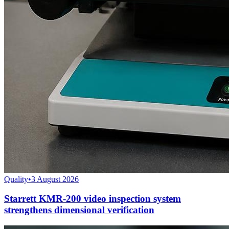
Quality
•
3 August 2026
Starrett KMR-200 video inspection system
strengthens dimensional verification