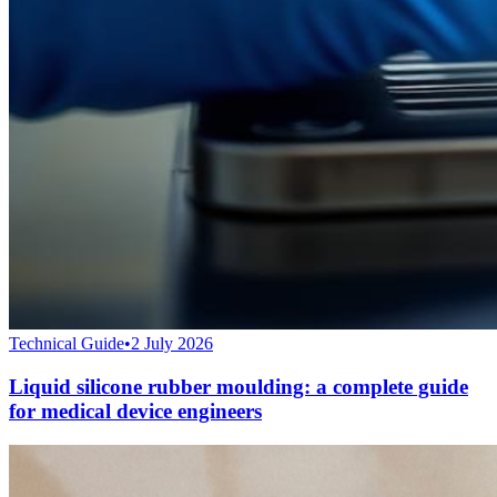
Technical Guide
•
2 July 2026
Liquid silicone rubber moulding: a complete guide
for medical device engineers