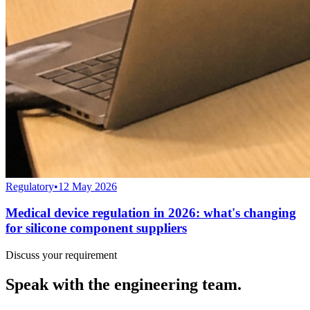
Regulatory
•
12 May 2026
Medical device regulation in 2026: what's changing
for silicone component suppliers
Discuss your requirement
Speak with the engineering team.