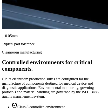
± 0.05mm
Typical part tolerance
Cleanroom manufacturing
Controlled environments for critical
components.
CPT's cleanroom production suites are configured for the
manufacture of components destined for medical device and
diagnostic applications. Environmental monitoring, gowning
protocols and material handling are governed by the ISO 13485
quality management system.
Class 8 controlled environment