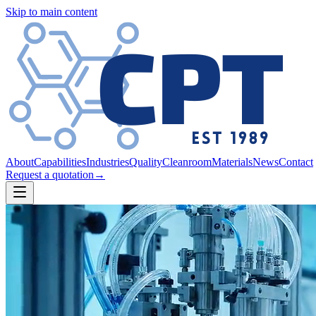
Skip to main content
About
Capabilities
Industries
Quality
Cleanroom
Materials
News
Contact
Request a quotation
→