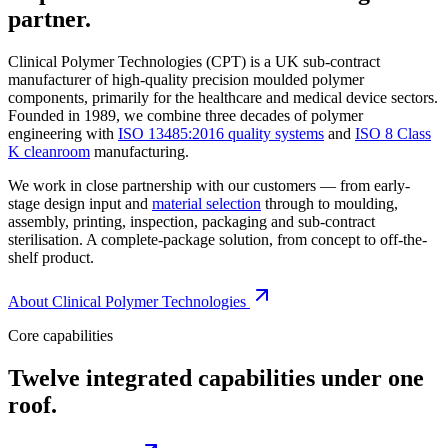
partner.
Clinical Polymer Technologies (CPT) is a UK sub-contract
manufacturer of high-quality precision moulded polymer
components, primarily for the healthcare and medical device sectors.
Founded in 1989, we combine three decades of polymer
engineering with
ISO 13485:2016 quality systems
and
ISO 8 Class
K cleanroom
manufacturing.
We work in close partnership with our customers — from early-
stage design input and
material selection
through to moulding,
assembly, printing, inspection, packaging and sub-contract
sterilisation. A complete-package solution, from concept to off-the-
shelf product.
About Clinical Polymer Technologies
Core capabilities
Twelve integrated capabilities under one
roof.