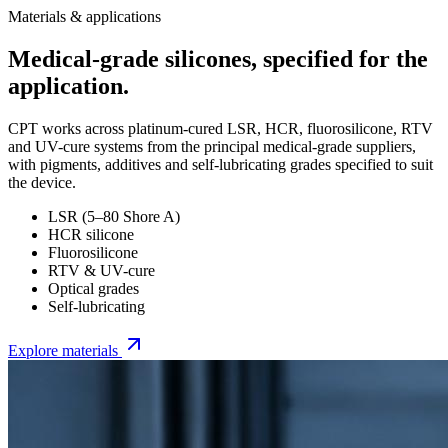
Materials & applications
Medical-grade silicones, specified for the
application.
CPT works across platinum-cured LSR, HCR, fluorosilicone, RTV
and UV-cure systems from the principal medical-grade suppliers,
with pigments, additives and self-lubricating grades specified to suit
the device.
LSR (5–80 Shore A)
HCR silicone
Fluorosilicone
RTV & UV-cure
Optical grades
Self-lubricating
Explore materials