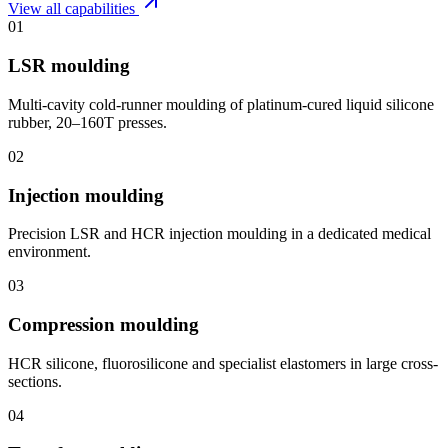
View all capabilities
01
LSR moulding
Multi-cavity cold-runner moulding of platinum-cured liquid silicone
rubber, 20–160T presses.
02
Injection moulding
Precision LSR and HCR injection moulding in a dedicated medical
environment.
03
Compression moulding
HCR silicone, fluorosilicone and specialist elastomers in large cross-
sections.
04