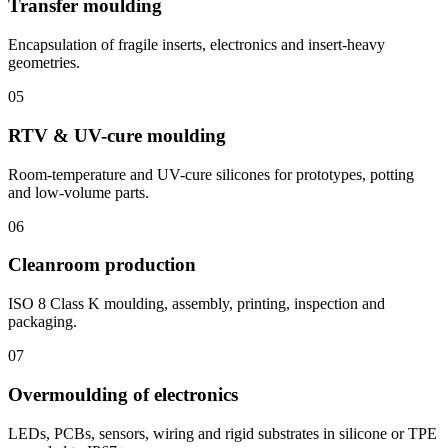
Transfer moulding
Encapsulation of fragile inserts, electronics and insert-heavy
geometries.
05
RTV & UV-cure moulding
Room-temperature and UV-cure silicones for prototypes, potting
and low-volume parts.
06
Cleanroom production
ISO 8 Class K moulding, assembly, printing, inspection and
packaging.
07
Overmoulding of electronics
LEDs, PCBs, sensors, wiring and rigid substrates in silicone or TPE