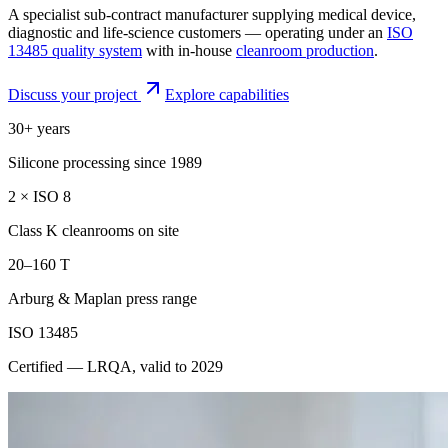
A specialist sub-contract manufacturer supplying medical device,
diagnostic and life-science customers — operating under an
ISO
13485 quality system
with in-house
cleanroom production
.
Discuss your project
Explore capabilities
30+ years
Silicone processing since 1989
2 × ISO 8
Class K cleanrooms on site
20–160 T
Arburg & Maplan press range
ISO 13485
Certified — LRQA, valid to 2029