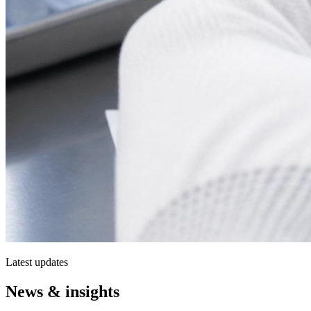
Latest updates
News & insights