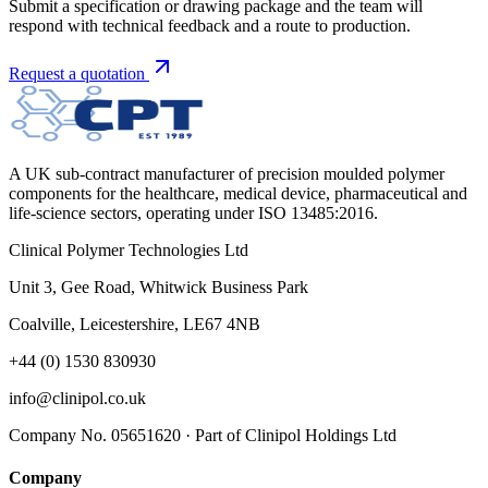
Submit a specification or drawing package and the team will
respond with technical feedback and a route to production.
Request a quotation
A UK sub-contract manufacturer of precision moulded polymer
components for the healthcare, medical device, pharmaceutical and
life-science sectors, operating under ISO 13485:2016.
Clinical Polymer Technologies Ltd
Unit 3, Gee Road, Whitwick Business Park
Coalville, Leicestershire, LE67 4NB
+44 (0) 1530 830930
info@clinipol.co.uk
Company No. 05651620 · Part of Clinipol Holdings Ltd
Company