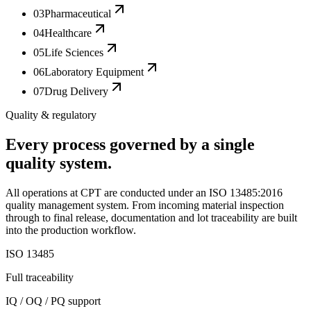
03
Pharmaceutical
04
Healthcare
05
Life Sciences
06
Laboratory Equipment
07
Drug Delivery
Quality & regulatory
Every process governed by a single
quality system.
All operations at CPT are conducted under an ISO 13485:2016
quality management system. From incoming material inspection
through to final release, documentation and lot traceability are built
into the production workflow.
ISO 13485
Full traceability
IQ / OQ / PQ support