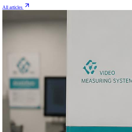
All articles