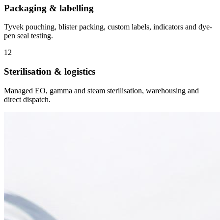
Packaging & labelling
Tyvek pouching, blister packing, custom labels, indicators and dye-
pen seal testing.
12
Sterilisation & logistics
Managed EO, gamma and steam sterilisation, warehousing and
direct dispatch.