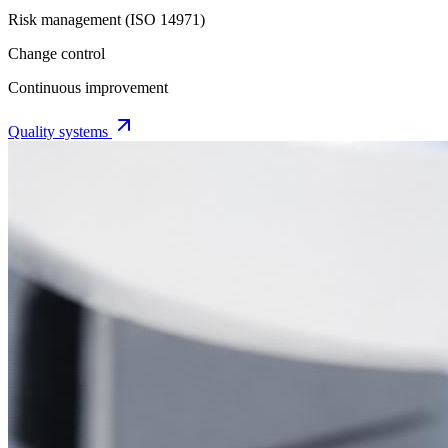
Risk management (ISO 14971)
Change control
Continuous improvement
Quality systems