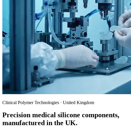
Clinical Polymer Technologies · United Kingdom
Precision medical silicone components,
manufactured in the UK.