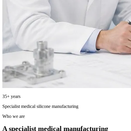
35+ years
Specialist medical silicone manufacturing
Who we are
A specialist medical manufacturing