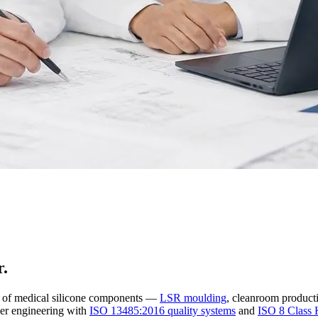
r.
r of medical silicone components —
LSR moulding
, cleanroom producti
er engineering with
ISO 13485:2016 quality systems
and
ISO 8 Class 