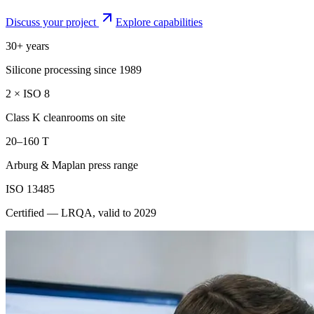
Discuss your project
Explore capabilities
30+ years
Silicone processing since 1989
2 × ISO 8
Class K cleanrooms on site
20–160 T
Arburg & Maplan press range
ISO 13485
Certified — LRQA, valid to 2029