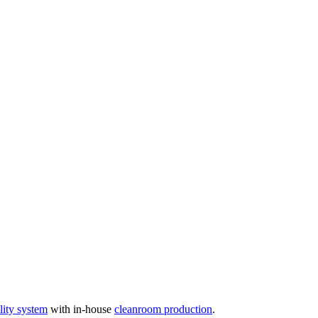
ity system
with in-house
cleanroom production
.