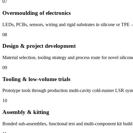
07
Overmoulding of electronics
LEDs, PCBs, sensors, wiring and rigid substrates in silicone or TPE 
08
Design & project development
Material selection, tooling strategy and process route for novel silicon
09
Tooling & low-volume trials
Prototype tools through production multi-cavity cold-runner LSR sys
10
Assembly & kitting
Bonded sub-assemblies, functional test and multi-component kit build