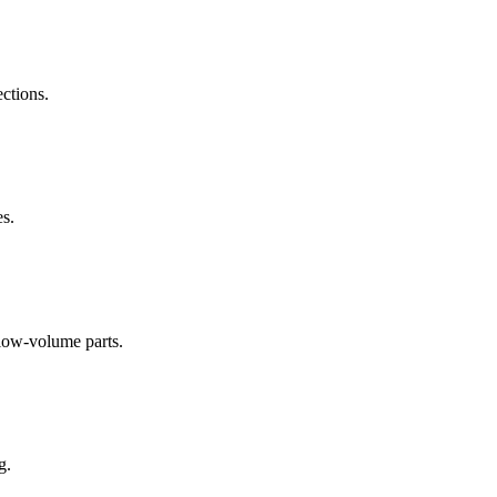
ections.
es.
low-volume parts.
g.