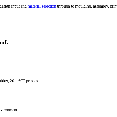
 design input and
material selection
through to moulding, assembly, printi
oof.
rubber, 20–160T presses.
nvironment.