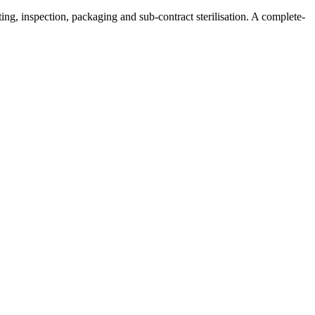
ng, inspection, packaging and sub-contract sterilisation. A complete-