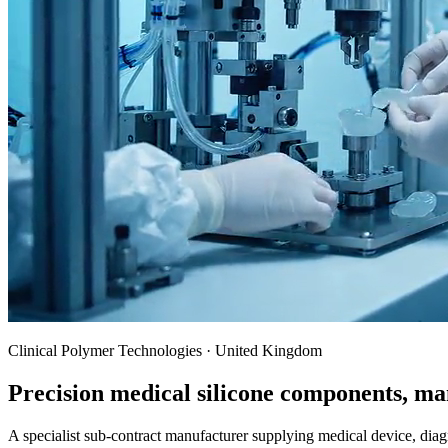
Clinical Polymer Technologies · United Kingdom
Precision medical silicone components, ma
A specialist sub-contract manufacturer supplying medical device, dia