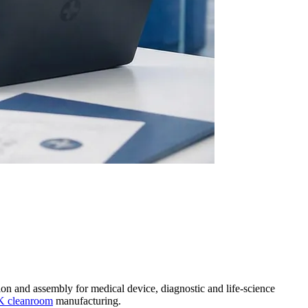
on and assembly for medical device, diagnostic and life-science
K cleanroom
manufacturing.