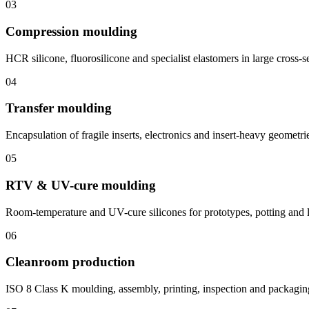
03
Compression moulding
HCR silicone, fluorosilicone and specialist elastomers in large cross-s
04
Transfer moulding
Encapsulation of fragile inserts, electronics and insert-heavy geometri
05
RTV & UV-cure moulding
Room-temperature and UV-cure silicones for prototypes, potting and 
06
Cleanroom production
ISO 8 Class K moulding, assembly, printing, inspection and packagin