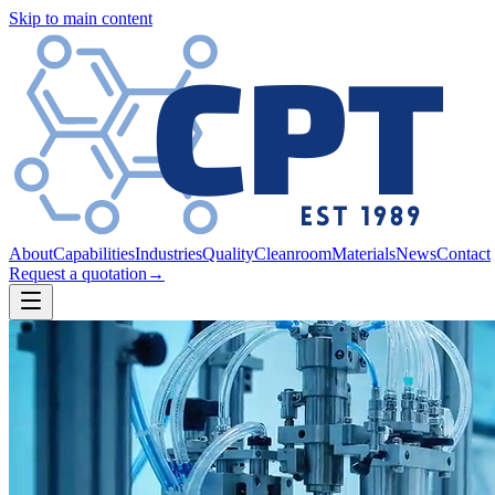
Skip to main content
About
Capabilities
Industries
Quality
Cleanroom
Materials
News
Contact
Request a quotation
→