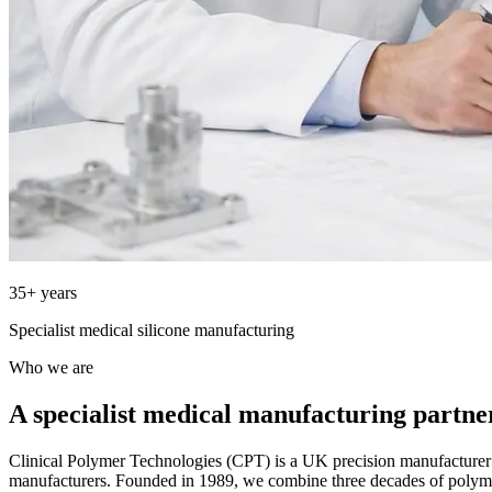
35+ years
Specialist medical silicone manufacturing
Who we are
A specialist medical manufacturing partne
Clinical Polymer Technologies (CPT) is a UK precision manufacture
manufacturers. Founded in 1989, we combine three decades of polym