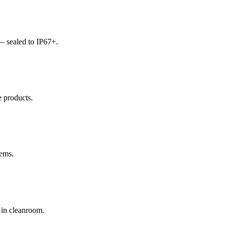
— sealed to IP67+.
e products.
tems.
 in cleanroom.