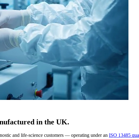
nufactured in the UK.
gnostic and life-science customers — operating under an
ISO 13485 qual