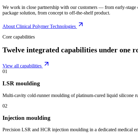
We work in close partnership with our customers — from early-stage
package solution, from concept to off-the-shelf product.
About Clinical Polymer Technologies
Core capabilities
Twelve integrated capabilities under one r
View all capabilities
01
LSR moulding
Multi-cavity cold-runner moulding of platinum-cured liquid silicone 
02
Injection moulding
Precision LSR and HCR injection moulding in a dedicated medical e